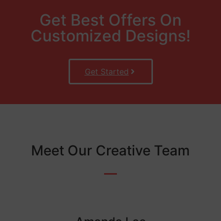
Get Best Offers On
Customized Designs!
Get Started
Meet Our Creative Team