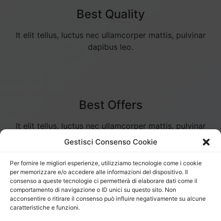
Best Quality
It elit tellus, luctus nec ullamcorper mattis, pulvinar
dapibus leo.
Best Offers
It elit tellus, luctus nec ullamcorper mattis, pulvinar
dapibus leo.
Gestisci Consenso Cookie
Per fornire le migliori esperienze, utilizziamo tecnologie come i cookie
per memorizzare e/o accedere alle informazioni del dispositivo. Il
consenso a queste tecnologie ci permetterà di elaborare dati come il
comportamento di navigazione o ID unici su questo sito. Non
Secure Payments
acconsentire o ritirare il consenso può influire negativamente su alcune
caratteristiche e funzioni.
It elit tellus, luctus nec ullamcorper mattis, pulvinar