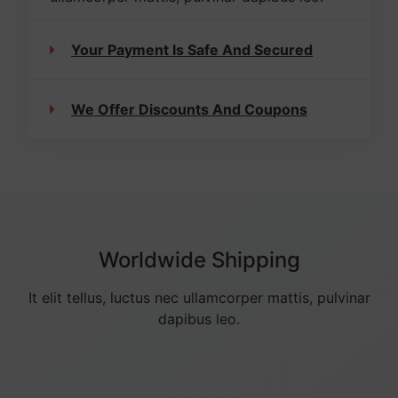
Your Payment Is Safe And Secured
We Offer Discounts And Coupons
Worldwide Shipping
It elit tellus, luctus nec ullamcorper mattis, pulvinar
dapibus leo.