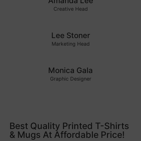
Amanda Lee
Creative Head
Lee Stoner
Marketing Head
Monica Gala
Graphic Designer
Best Quality Printed T-Shirts
& Mugs At Affordable Price!