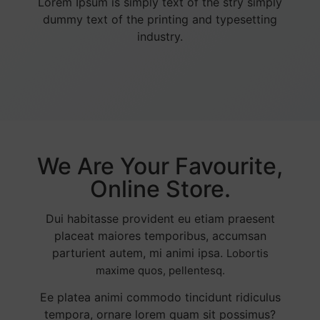
Lorem Ipsum is simply text of the stry simply
dummy text of the printing and typesetting
industry.
We Are Your Favourite,
Online Store.
Dui habitasse provident eu etiam praesent
placeat maiores temporibus, accumsan
parturient autem, mi animi ipsa.
Lobortis
maxime quos, pellentesq.
Ee platea animi commodo tincidunt ridiculus
tempora, ornare lorem quam sit possimus?