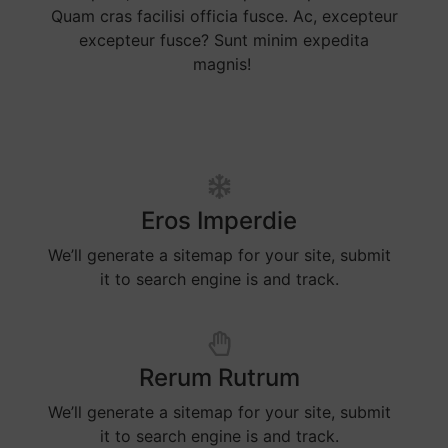
Quam cras facilisi officia fusce. Ac, excepteur
excepteur fusce? Sunt minim expedita
magnis!
Eros Imperdie
We’ll generate a sitemap for your site, submit
it to search engine is and track.
Rerum Rutrum
We’ll generate a sitemap for your site, submit
it to search engine is and track.