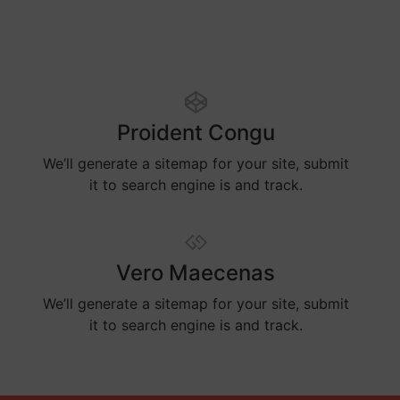
Proident Congu
We’ll generate a sitemap for your site, submit
it to search engine is and track.
Vero Maecenas
We’ll generate a sitemap for your site, submit
it to search engine is and track.