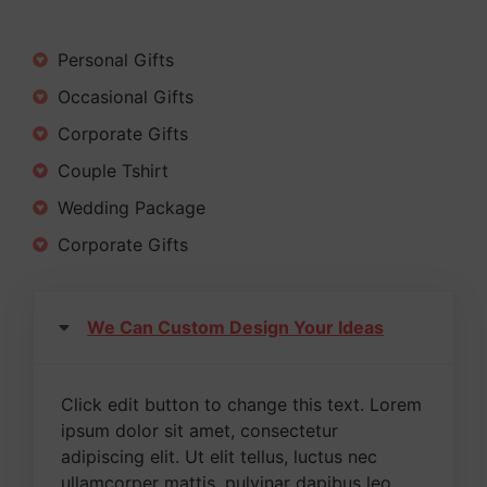
Personal Gifts
Occasional Gifts
Corporate Gifts
Couple Tshirt
Wedding Package
Corporate Gifts
We Can Custom Design Your Ideas
Click edit button to change this text. Lorem
ipsum dolor sit amet, consectetur
adipiscing elit. Ut elit tellus, luctus nec
ullamcorper mattis, pulvinar dapibus leo.