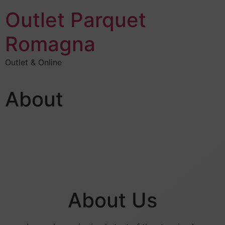
Outlet Parquet
Romagna
Outlet & Online
About
About Us